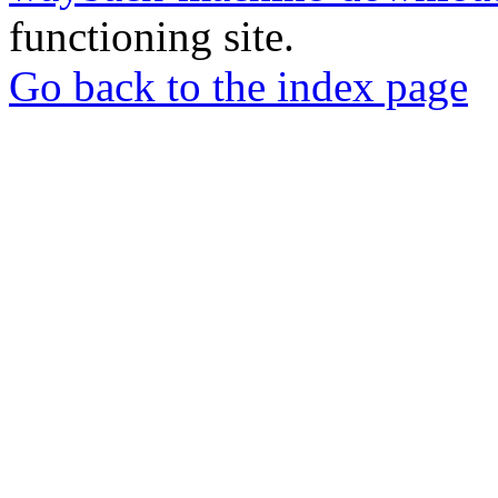
functioning site.
Go back to the index page