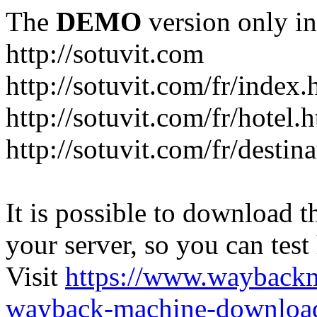
The
DEMO
version only in
http://sotuvit.com
http://sotuvit.com/fr/index.
http://sotuvit.com/fr/hotel.
http://sotuvit.com/fr/destin
It is possible to download th
your server, so you can test
Visit
https://www.wayback
wayback-machine-download