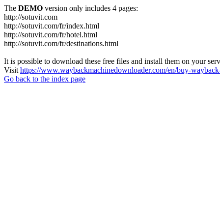
The
DEMO
version only includes 4 pages:
http://sotuvit.com
http://sotuvit.com/fr/index.html
http://sotuvit.com/fr/hotel.html
http://sotuvit.com/fr/destinations.html
It is possible to download these free files and install them on your ser
Visit
https://www.waybackmachinedownloader.com/en/buy-wayback-
Go back to the index page