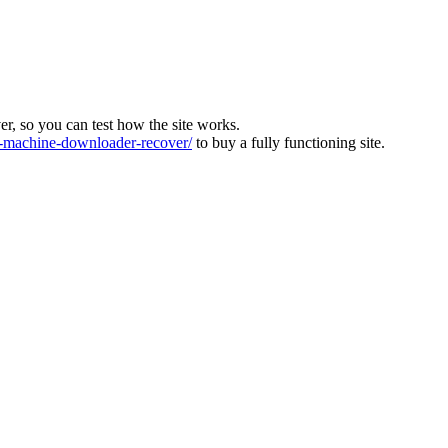
ver, so you can test how the site works.
machine-downloader-recover/
to buy a fully functioning site.