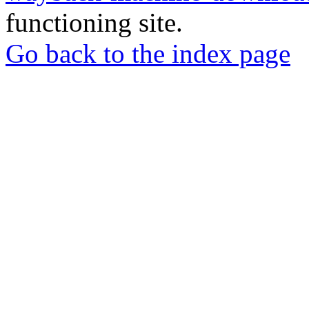
functioning site.
Go back to the index page