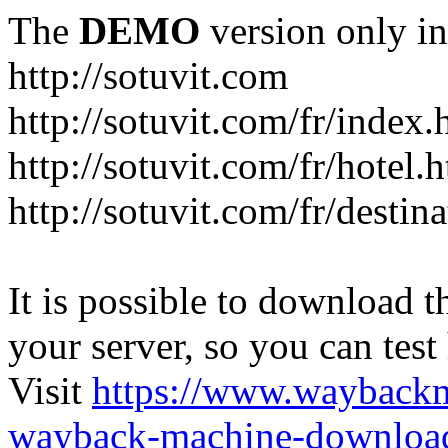
The
DEMO
version only in
http://sotuvit.com
http://sotuvit.com/fr/index.
http://sotuvit.com/fr/hotel.
http://sotuvit.com/fr/destin
It is possible to download th
your server, so you can test
Visit
https://www.wayback
wayback-machine-download