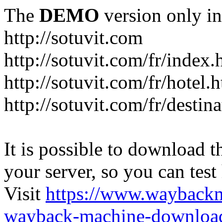
The
DEMO
version only in
http://sotuvit.com
http://sotuvit.com/fr/index.
http://sotuvit.com/fr/hotel.
http://sotuvit.com/fr/destin
It is possible to download th
your server, so you can test
Visit
https://www.wayback
wayback-machine-download