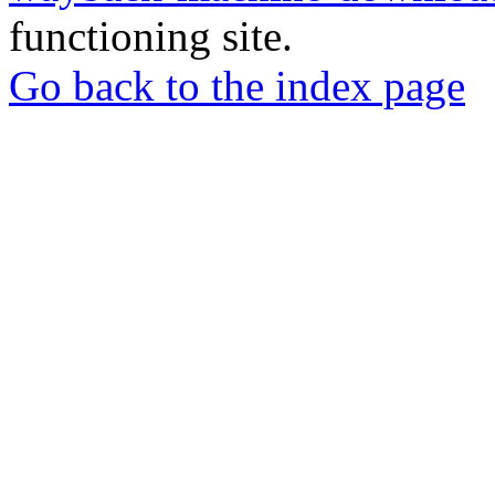
functioning site.
Go back to the index page